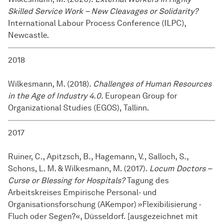
Skilled Service Work – New Cleavages or Solidarity?
International Labour Process Conference (ILPC),
Newcastle.
2018
Wilkesmann, M. (2018).
Challenges of Human Resources
in the Age of Industry 4.0
. European Group for
Organizational Studies (EGOS), Tallinn.
2017
Ruiner, C., Apitzsch, B., Hagemann, V., Salloch, S.,
Schons, L. M. & Wilkesmann, M. (2017).
Locum Doctors –
Curse or Blessing for Hospitals?
Tagung des
Arbeitskreises Empirische Personal- und
Organisationsforschung (AKempor) »Flexibilisierung -
Fluch oder Segen?«, Düsseldorf. [ausgezeichnet mit