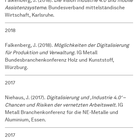
Falkenberg, J. (2018).
Die Vision Industrie 4.0 und mobile
Assistenzsysteme.
Bundesverband mittelständische
Wirtschaft, Karlsruhe.
2018
Falkenberg, J. (2018).
Möglichkeiten der Digitalisierung
für Produktion und Verwaltung
. IG Metall
Bundesbranchenkonferenz Holz und Kunststoff,
Würzburg.
2017
Niehaus, J. (2017).
Digitalisierung und ,Industrie 4.0‘ –
Chancen und Risiken der vernetzten Arbeitswelt
. IG
Metall Branchenkonferenz für die NE-Metalle und
Aluminium, Essen.
2017