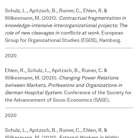
Schulz, L., Apitzsch, B., Ruiner, C., Ehlen, R. &
Wilkesmann, M. (2020).
Contractual fragmentation in
knowledge-intensive interorganizational projects: The
role of new cleavages in conflicts at work
. European
Group for Organizational Studies (EGOS), Hamburg.
2020
Ehlen, R., Schulz, L., Apitzsch, B., Ruiner, C. &
Wilkesmann, M. (2020).
Changing Power Relations
between Markets, Professions and Organizations in
German Hospital System
. Conference of the Society for
the Advancement of Socio-Economics (SASE).
2020
Schulz, L., Apitzsch, B., Ruiner, C., Ehlen, R. &
Wilkesmann, M. (2020).
External Workers in Highly