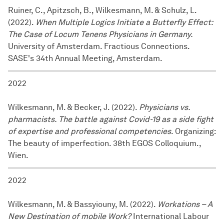
Ruiner, C., Apitzsch, B., Wilkesmann, M. & Schulz, L.
(2022).
When Multiple Logics Initiate a Butterfly Effect:
The Case of Locum Tenens Physicians in Germany.
University of Amsterdam. Fractious Connections.
SASE's 34th Annual Meeting, Amsterdam.
2022
Wilkesmann, M. & Becker, J. (2022).
Physicians vs.
pharmacists. The battle against Covid-19 as a side fight
of expertise and professional competencies
. Organizing:
The beauty of imperfection. 38th EGOS Colloquium.,
Wien.
2022
Wilkesmann, M. & Bassyiouny, M. (2022).
Workations – A
New Destination of mobile Work?
International Labour