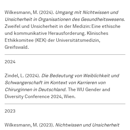
Wilkesmann, M. (2024).
Umgang mit Nichtwissen und
Unsicherheit in Organisationen des Gesundheitswesens
.
Zweifel und Unsicherheit in der Medizin: Eine ethische
und kommunikative Herausforderung. Klinisches
Ethikkomitee (KEK) der Universitätsmedizin,
Greifswald.
2024
Zindel, L. (2024).
Die Bedeutung von Weiblichkeit und
Schwangerschaft im Kontext von Karrieren von
Chirurginnen in Deutschland.
The WU Gender and
Diversity Conference 2024, Wien.
2023
Wilkesmann, M. (2023).
Nichtwissen und Unsicherheit