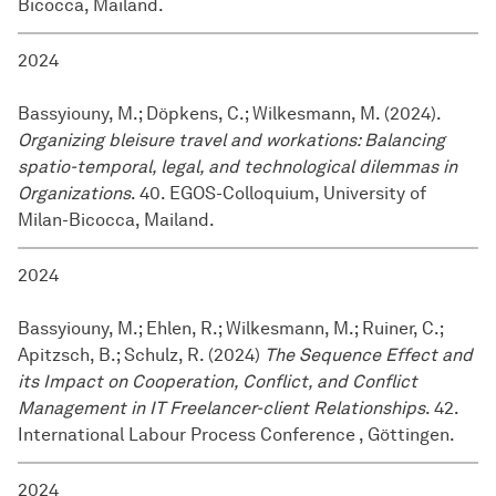
Bicocca, Mailand.
2024
Bassyiouny, M.; Döpkens, C.; Wilkesmann, M. (2024).
Organizing bleisure travel and workations: Balancing
spatio-temporal, legal, and technological dilemmas in
Organizations
. 40. EGOS-Colloquium, University of
Milan-Bicocca, Mailand.
2024
Bassyiouny, M.; Ehlen, R.; Wilkesmann, M.; Ruiner, C.;
Apitzsch, B.; Schulz, R. (2024)
The Sequence Effect and
its Impact on Cooperation, Conflict, and Conflict
Management in IT Freelancer-client Relationships
. 42.
International Labour Process Conference , Göttingen.
2024