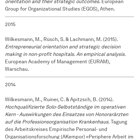
orientation and their strategic outcomes
. European
Group for Organizational Studies (EGOS), Athen.
2015
Wilkesmann, M., Rüsch, S. & Lachmann, M. (2015).
Entrepreneurial orientation and strategic decision
making in non-profit hospitals. An empirical analysis
.
European Academy of Management (EURAM),
Warschau.
2014
Wilkesmann, M., Ruiner, C. & Apitzsch, B. (2014).
Hochqualifizierte Solo-Selbstständige im operativen
Kern - Auswirkungen des Einsatzes von Honorarärzten
auf die Professionsorganisation Krankenhaus
. Tagung
des Arbeitskreises Empirische Personal- und
Organisationsforschung (AKempor) »Periphere Arbeit im