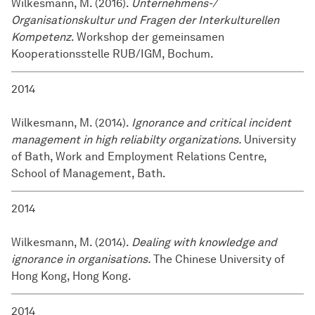
Wilkesmann, M. (2016).
Unternehmens-/
Organisationskultur und Fragen der Interkulturellen
Kompetenz
. Workshop der gemeinsamen
Kooperationsstelle RUB/IGM, Bochum.
2014
Wilkesmann, M. (2014).
Ignorance and critical incident
management in high reliabilty organizations.
University
of Bath, Work and Employment Relations Centre,
School of Management, Bath.
2014
Wilkesmann, M. (2014).
Dealing with knowledge and
ignorance in organisations.
The Chinese University of
Hong Kong, Hong Kong.
2014