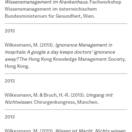
Wissensmanagement im Krankenhaus
. Fachworkshop
Wissensmanagement im österreichischem
Bundesministerium für Gesundheit, Wien.
2013
Wilkesmann, M. (2013).
Ignorance Management in
hospitals: A google a day keeps doctors' ignorance
away?
The Hong Kong Knowledge Management Society,
Hong Kong.
2013
Wilkesmann, M. & Bruch, H.‑R. (2013).
Umgang mit
Nichtwissen
. Chirurgenkongress, München.
2013
Wilkesmann, M. (2013).
Wissen ist Macht. Nichts wissen