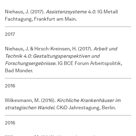
Niehaus, J. (2017).
Assistenzsysteme 4.0
. IG Metall
Fachtagung, Frankfurt am Main.
2017
Niehaus, J. & Hirsch-Kreinsen, H. (2017).
Arbeit und
Technik 4.0: Gestaltungsperspektiven und
Forschungsergebnisse
. IG BCE Forum Arbeitspolitik,
Bad Münder.
2016
Wilkesmann, M. (2016).
Kirchliche Krankenhäuser im
strategischen Wandel
. CKiD Jahrestagung, Berlin.
2016