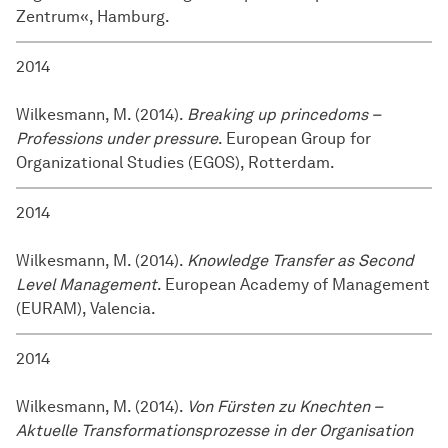
Zentrum«, Hamburg.
2014
Wilkesmann, M. (2014).
Breaking up princedoms –
Professions under pressure
. European Group for
Organizational Studies (EGOS), Rotterdam.
2014
Wilkesmann, M. (2014).
Knowledge Transfer as Second
Level Management
. European Academy of Management
(EURAM), Valencia.
2014
Wilkesmann, M. (2014).
Von Fürsten zu Knechten –
Aktuelle Transformationsprozesse in der Organisation