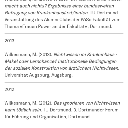
macht auch nichts? Ergebnisse einer bundesweiten
Befragung von Krankenhausärzt/inn/en.
TU Dortmund.
Veranstaltung des Alumni Clubs der WiSo Fakultät zum
Thema »Frauen Power an der Fakultät«, Dortmund.
2013
Wilkesmann, M. (2013).
Nichtwissen im Krankenhaus -
Makel oder Lernchance? Institutionelle Bedingungen
der sozialen Konstruktion von ärztlichem Nichtwissen.
Universität Augsburg, Augsburg.
2012
Wilkesmann, M. (2012).
Das Ignorieren von Nichtwissen
kann tödlich sein.
TU Dortmund. 3. Dortmunder Forum
für Führung und Organisation, Dortmund.