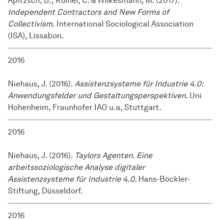
Apitzsch, B., Ruiner, C. & Wilkesmann, M. (2017).
Independent Contractors and New Forms of
Collectivism
. International Sociological Association
(ISA), Lissabon.
2016
Niehaus, J. (2016).
Assistenzsysteme für Industrie 4.0:
Anwendungsfelder und Gestaltungsperspektiven.
Uni
Hohenheim, Fraunhofer IAO u.a, Stuttgart.
2016
Niehaus, J. (2016).
Taylors Agenten. Eine
arbeitssoziologische Analyse digitaler
Assistenzsysteme für Industrie 4.0.
Hans-Böckler-
Stiftung, Düsseldorf.
2016