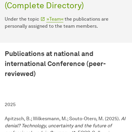
(Complete Directory)
Under the topic
»Team«
the publications are
personally assigned to the team members.
Publications at national and
international Conference (peer-
reviewed)
2025
Apitzsch, B.; Wilkesmann, M.; Souto-Otero, M. (2025).
AI
denial? Technology, uncertainty and the future of