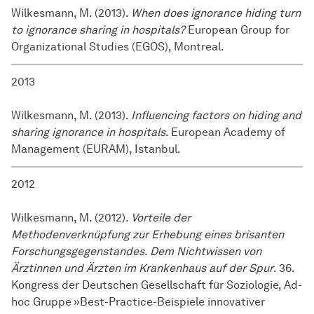
Wilkesmann, M. (2013).
When does ignorance hiding turn
to ignorance sharing in hospitals?
European Group for
Organizational Studies (EGOS), Montreal.
2013
Wilkesmann, M. (2013).
Influencing factors on hiding and
sharing ignorance in hospitals
. European Academy of
Management (EURAM), Istanbul.
2012
Wilkesmann, M. (2012).
Vorteile der
Methodenverknüpfung zur Erhebung eines brisanten
Forschungsgegenstandes. Dem Nichtwissen von
Ärztinnen und Ärzten im Krankenhaus auf der Spur
. 36.
Kongress der Deutschen Gesellschaft für Soziologie, Ad-
hoc Gruppe »Best-Practice-Beispiele innovativer