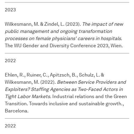
2023
Wilkesmann, M. & Zindel, L. (2023).
The impact of new
public management and ongoing transformation
processes on female physicians' careers in hospitals
.
The WU Gender and Diversity Conference 2023, Wien.
2022
Ehlen, R., Ruiner, C., Apitzsch, B., Schulz, L. &
Wilkesmann, M. (2022).
Between Service Providers and
Exploiters? Staffing Agencies as Two-Faced Actors in
Tight Labor Markets
. Industrial relations and the Green
Transition. Towards inclusive and sustainable growth.,
Barcelona.
2022