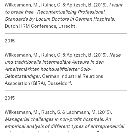
Wilkesmann, M., Ruiner, C. & Apitzsch, B. (2015).
I want
to break free - Recontextualizing Professional
Standards by Locum Doctors in German Hospitals
.
Dutch HRM Conference, Utrecht.
2015
Wilkesmann, M., Ruiner, C. & Apitzsch, B. (2015).
Neue
und traditionelle intermediäre Akteure in den
Arbeitsmärkten hochqualifizierter Solo-
Selbstständiger
. German Industrial Relations
Association (GIRA), Düsseldorf.
2015
Wilkesmann, M., Rüsch, S. & Lachmann, M. (2015).
Managerial challenges in non-profit hospitals. An
empirical analysis of different types of entrepreneurial