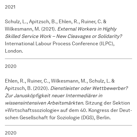
2021
Schulz, L., Apitzsch, B., Ehlen, R., Ruiner, C. &
Wilkesmann, M. (2021).
External Workers in Highly
Skilled Service Work – New Cleavages or Solidarity?
International Labour Process Conference (ILPC),
London.
2020
Ehlen, R., Ruiner, C., Wilkesmann, M., Schulz, L. &
Apitzsch, B. (2020).
Dienstleister oder Wettbewerber?
Zur Janusköpfigkeit neuer Intermediärer in
wissensintensiven Arbeitsmärkten
. Sitzung der Sektion
»Wirtschaftssoziologie« auf dem 40. Kongress der Deut­
schen Gesell­schaft für So­zio­lo­gie (DGS), Berlin.
2020