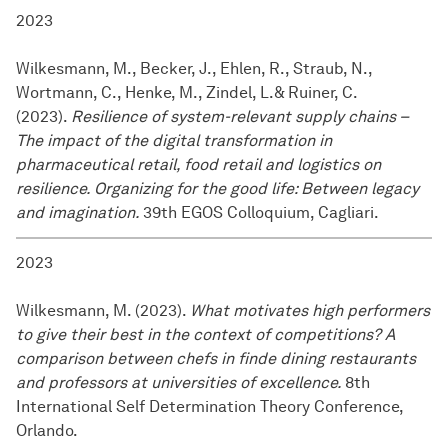
2023
Wilkesmann, M., Becker, J., Ehlen, R., Straub, N.,
Wortmann, C., Henke, M., Zindel, L.& Ruiner, C.
(2023).
Resilience of system-relevant supply chains –
The impact of the digital transformation in
pharmaceutical retail, food retail and logistics on
resilience. Organizing for the good life: Between legacy
and imagination.
39th EGOS Colloquium, Cagliari.
2023
Wilkesmann, M. (2023).
What motivates high performers
to give their best in the context of competitions? A
comparison between chefs in finde dining restaurants
and professors at universities of excellence.
8th
International Self Determination Theory Conference,
Orlando.