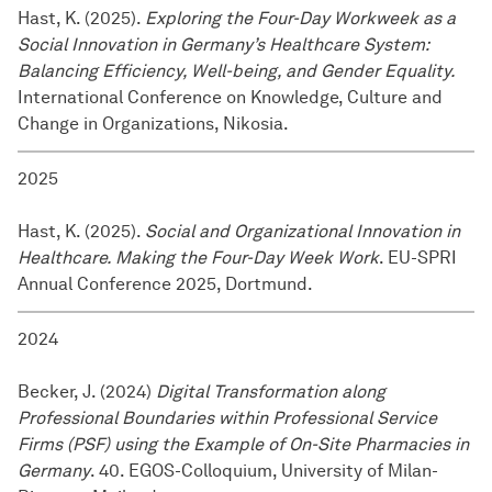
Hast, K. (2025).
Exploring the Four-Day Workweek as a
Social Innovation in Germany’s Healthcare System:
Balancing Efficiency, Well-being, and Gender Equality.
International Conference on Knowledge, Culture and
Change in Organizations, Nikosia.
2025
Hast, K. (2025).
Social and Organizational Innovation in
Healthcare. Making the Four-Day Week Work
. EU-SPRI
Annual Conference 2025, Dortmund.
2024
Becker, J. (2024)
Digital Transformation along
Professional Boundaries within Professional Service
Firms (PSF) using the Example of On-Site Pharmacies in
Germany
. 40. EGOS-Colloquium, University of Milan-