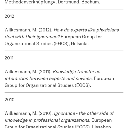
Methodenverknüpfung«, Dortmund, Bochum.
2012
Wilkesmann, M. (2012).
How do experts like physicians
deal with their ignorance?
European Group for
Organizational Studies (EGOS), Helsinki.
2011
Wilkesmann, M. (2011).
Knowledge transfer as
interaction between experts and novices
. European
Group for Organizational Studies (EGOS).
2010
Wilkesmann, M. (2010).
Ignorance - the other side of
knowledge in professional organizations
. European
Group for Organizational Studies (EGOS), Lissabon.