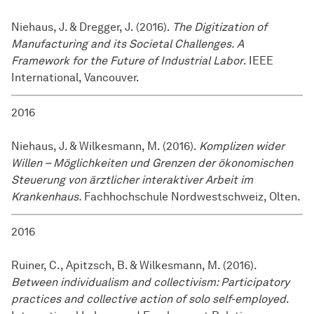
Niehaus, J. & Dregger, J. (2016).
The Digitization of
Manufacturing and its Societal Challenges. A
Framework for the Future of Industrial Labor
. IEEE
International, Vancouver.
2016
Niehaus, J. & Wilkesmann, M. (2016).
Komplizen wider
Willen – Möglichkeiten und Grenzen der ökonomischen
Steuerung von ärztlicher interaktiver Arbeit im
Krankenhaus.
Fachhochschule Nordwestschweiz, Olten.
2016
Ruiner, C., Apitzsch, B. & Wilkesmann, M. (2016).
Between individualism and collectivism: Participatory
practices and collective action of solo self-employed
.