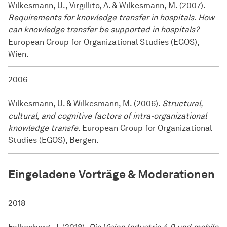
Wilkesmann, U., Virgillito, A. & Wilkesmann, M. (2007).
Requirements for knowledge transfer in hospitals. How
can knowledge transfer be supported in hospitals?
European Group for Organizational Studies (EGOS),
Wien.
2006
Wilkesmann, U. & Wilkesmann, M. (2006).
Structural,
cultural, and cognitive factors of intra-organizational
knowledge transfe
. European Group for Organizational
Studies (EGOS), Bergen.
Eingeladene Vorträge & Moderationen
2018