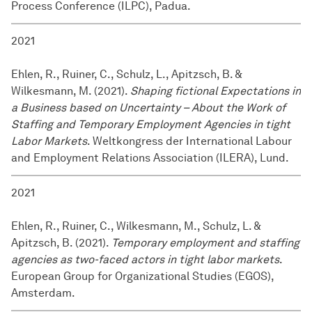
Process Conference (ILPC), Padua.
2021
Ehlen, R., Ruiner, C., Schulz, L., Apitzsch, B. &
Wilkesmann, M. (2021).
Shaping fictional Expectations in
a Business based on Uncertainty – About the Work of
Staffing and Temporary Employment Agencies in tight
Labor Markets
. Weltkongress der International Labour
and Employment Relations Association (ILERA), Lund.
2021
Ehlen, R., Ruiner, C., Wilkesmann, M., Schulz, L. &
Apitzsch, B. (2021).
Temporary employment and staffing
agencies as two-faced actors in tight labor markets
.
European Group for Organizational Studies (EGOS),
Amsterdam.