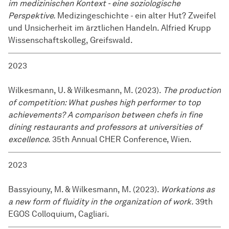
im medizinischen Kontext - eine soziologische
Perspektive.
Medizingeschichte - ein alter Hut? Zweifel
und Unsicherheit im ärztlichen Handeln. Alfried Krupp
Wissenschaftskolleg, Greifswald.
2023
Wilkesmann, U. & Wilkesmann, M. (2023).
The production
of competition: What pushes high performer to top
achievements? A comparison between chefs in fine
dining restaurants and professors at universities of
excellence.
35th Annual CHER Conference, Wien.
2023
Bassyiouny, M. & Wilkesmann, M. (2023).
Workations as
a new form of fluidity in the organization of work.
39th
EGOS Colloquium, Cagliari.