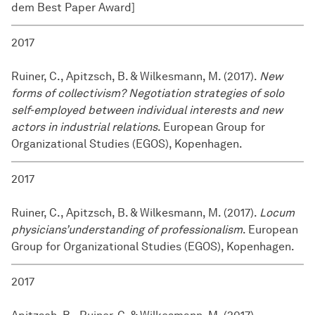
dem Best Paper Award]
2017
Ruiner, C., Apitzsch, B. & Wilkesmann, M. (2017).
New
forms of collectivism? Negotiation strategies of solo
self-employed between individual interests and new
actors in industrial relations
. European Group for
Organizational Studies (EGOS), Kopenhagen.
2017
Ruiner, C., Apitzsch, B. & Wilkesmann, M. (2017).
Locum
physicians’understanding of professionalism
. European
Group for Organizational Studies (EGOS), Kopenhagen.
2017