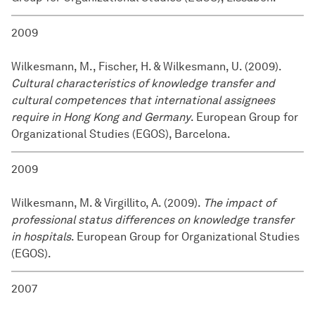
2009
Wilkesmann, M., Fischer, H. & Wilkesmann, U. (2009).
Cultural characteristics of knowledge transfer and
cultural competences that international assignees
require in Hong Kong and Germany
. European Group for
Organizational Studies (EGOS), Barcelona.
2009
Wilkesmann, M. & Virgillito, A. (2009).
The impact of
professional status differences on knowledge transfer
in hospitals
. European Group for Organizational Studies
(EGOS).
2007