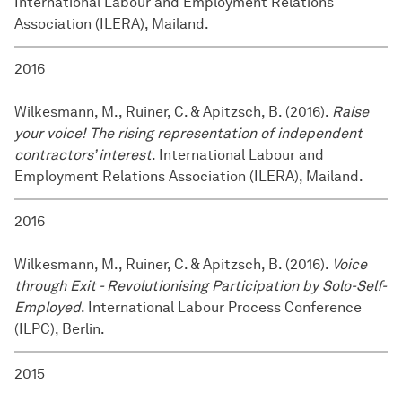
International Labour and Employment Relations
Association (ILERA), Mailand.
2016
Wilkesmann, M., Ruiner, C. & Apitzsch, B. (2016).
Raise
your voice! The rising representation of independent
contractors’ interest
. International Labour and
Employment Relations Association (ILERA), Mailand.
2016
Wilkesmann, M., Ruiner, C. & Apitzsch, B. (2016).
Voice
through Exit - Revolutionising Participation by Solo-Self-
Employed
. International Labour Process Conference
(ILPC), Berlin.
2015