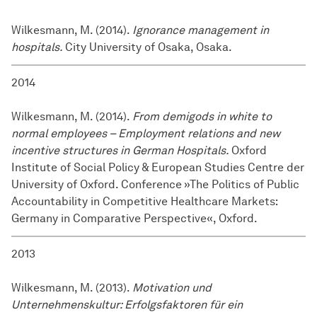
Wilkesmann, M. (2014).
Ignorance management in
hospitals.
City University of Osaka, Osaka.
2014
Wilkesmann, M. (2014).
From demigods in white to
normal employees – Employment relations and new
incentive structures in German Hospitals.
Oxford
Institute of Social Policy & European Studies Centre der
University of Oxford. Conference »The Politics of Public
Accountability in Competitive Healthcare Markets:
Germany in Comparative Perspective«, Oxford.
2013
Wilkesmann, M. (2013).
Motivation und
Unternehmenskultur: Erfolgsfaktoren für ein