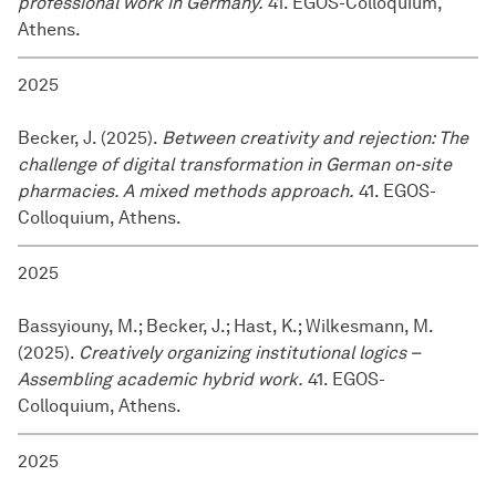
professional work in Germany.
41. EGOS-Colloquium,
Athens.
2025
Becker, J. (2025).
Between creativity and rejection: The
challenge of digital transformation in German on-site
pharmacies. A mixed methods approach.
41. EGOS-
Colloquium, Athens.
2025
Bassyiouny, M.; Becker, J.; Hast, K.; Wilkesmann, M.
(2025).
Creatively organizing institutional logics –
Assembling academic hybrid work.
41. EGOS-
Colloquium, Athens.
2025