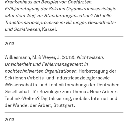
Krankenhaus am Beispiel von Chefärzten.
Frühjahrstagung der Sektion Organisationssoziologie
»Auf dem Weg zur Standardorganisation? Aktuelle
Transformationsprozesse im Bildungs-, Gesundheits-
und Sozialwesen
, Kassel.
2013
Wilkesmann, M. & Weyer, J. (2013).
Nichtwissen,
Unsicherheit und Fehlermanagement in
hochtechnisierten Organisationen
. Herbsttagung der
Sektionen ›Arbeits- und Industriesoziologie‹ sowie
›Wissenschafts- und Technikforschung‹ der Deutschen
Gesellschaft für Soziologie zum Thema »Neue Arbeits-
Technik-Welten? Digitalisierung, mobiles Internet und
der Wandel der Arbeit, Stuttgart.
2013