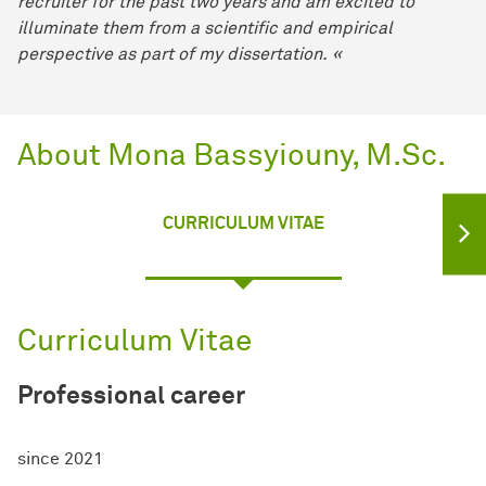
recruiter for the past two years and am excited to
illuminate them from a scientific and empirical
perspective as part of my dissertation. «
About Mona Bassyiouny, M.Sc.
CURRICULUM VITAE
Curriculum Vitae
Professional career
since 2021