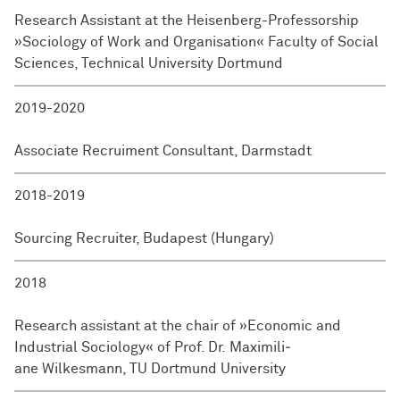
Research Assistant at the Heisenberg-Professorship
»Sociology of Work and Organisation« Faculty of Social
Sciences, Technical University Dort­mund
2019-2020
Associate Recruiment Consultant, Darmstadt
2018-2019
Sourcing Recruiter, Budapest (Hungary)
2018
Research assistant at the chair of »Economic and
Industrial Sociology« of Prof. Dr. Maxi­mili­
ane Wilkesmann, TU Dort­mund University