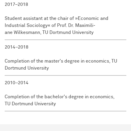
2017–2018
Student assistant at the chair of »Economic and
Industrial Sociology« of Prof. Dr. Maxi­mili­
ane Wilkesmann, TU Dort­mund University
2014–2018
Completion of the master's degree in economics, TU
Dortmund University
2010–2014
Completion of the bachelor's degree in economics,
TU Dort­mund University