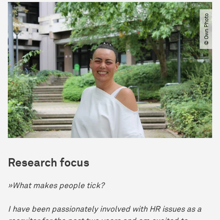
© Own Photo
Research focus
»What makes people tick?
I have been passionately involved with HR issues as a