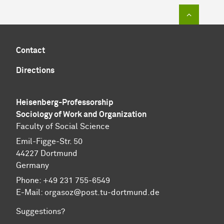
To top of
Contact
Directions
Heisenberg-Professorship
Sociology of Work and Organization
Faculty of Social Science
Emil-Figge-Str. 50
44227 Dortmund
Germany
Phone: +49 231 755-6549
E-Mail: orgasoz@post.tu-dortmund.de
Suggestions?