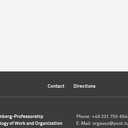
Contact
Directions
nberg-Professorship
Phone: +49 231 755-654
logy of Work and Organization
E-Mail: orgasoz@post.t