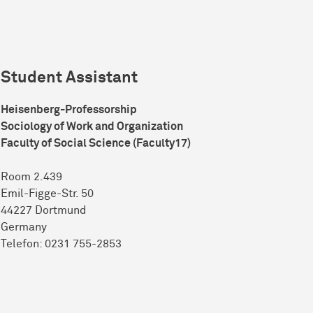
Student Assistant
Heisenberg-Professorship
Sociology of Work and Organization
Faculty of Social Science (Faculty17)
Room 2.439
Emil-Figge-Str. 50
44227 Dort­mund
Germany
Telefon: 0231 755-2853