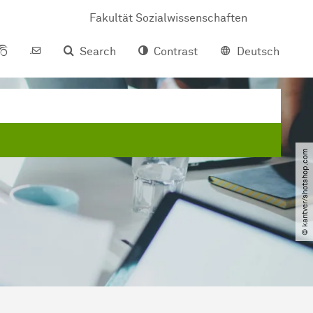
Fakultät Sozialwissenschaften
Search
Contrast
Deutsch
© kantver​/​shotshop.com