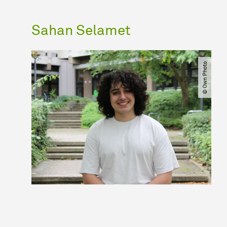
Sahan Selamet
© Own Photo