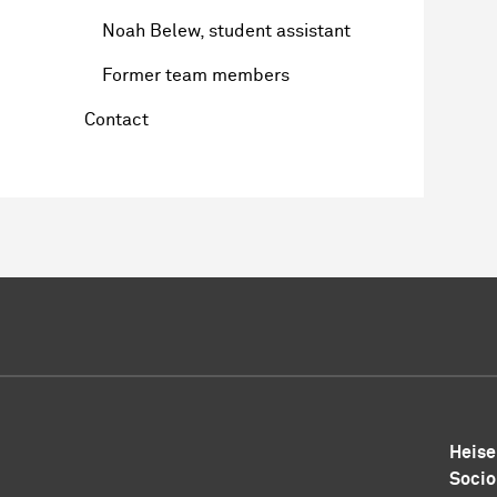
Noah Belew, student assistant
Former team members
Contact
Heise
Socio