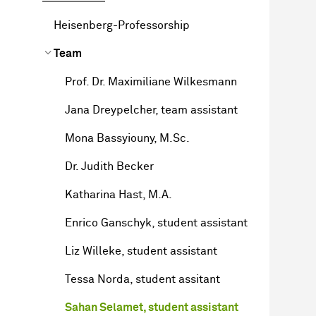
Heisenberg-Professorship
Team
Prof. Dr. Maximiliane Wilkesmann
Jana Dreypelcher, team assistant
Mona Bassyiouny, M.Sc.
Dr. Judith Becker
Katharina Hast, M.A.
Enrico Ganschyk, student assistant
Liz Willeke, student assistant
Tessa Norda, student assitant
Sahan Selamet, student assistant