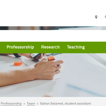
Professorship
Research
Teaching
are here:
me
Professorship
Team
Sahan Selamet, student assistant